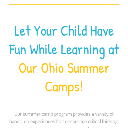
Let Your Child Have
Fun While Learning at
Our Ohio Summer
Camps!
Our summer camp program provides a variety of
hands-on experiences that encourage critical thinking,