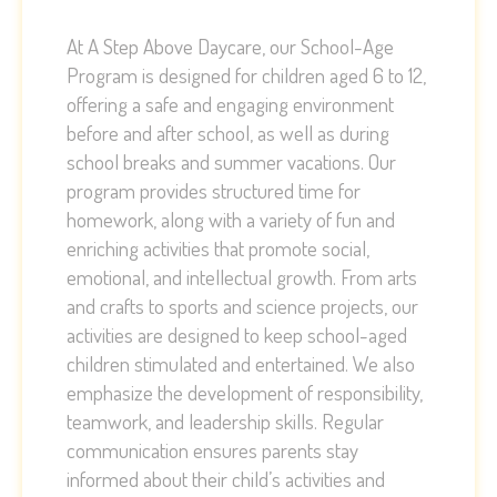
At A Step Above Daycare, our School-Age
Program is designed for children aged 6 to 12,
offering a safe and engaging environment
before and after school, as well as during
school breaks and summer vacations. Our
program provides structured time for
homework, along with a variety of fun and
enriching activities that promote social,
emotional, and intellectual growth. From arts
and crafts to sports and science projects, our
activities are designed to keep school-aged
children stimulated and entertained. We also
emphasize the development of responsibility,
teamwork, and leadership skills. Regular
communication ensures parents stay
informed about their child’s activities and