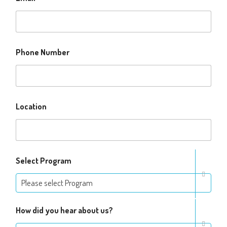
Phone Number
Location
Select Program
Please select Program
How did you hear about us?