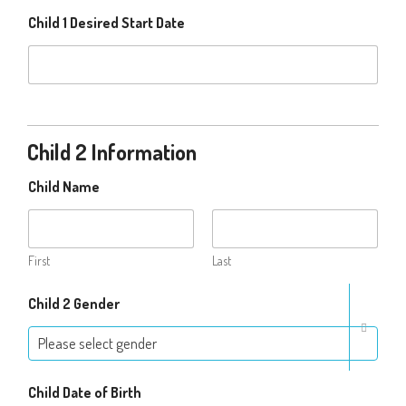
Child 1 Desired Start Date
Child 2 Information
Child Name
First
Last
Child 2 Gender
Please select gender
Child Date of Birth