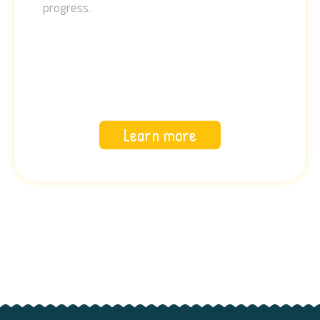
progress.
Learn more