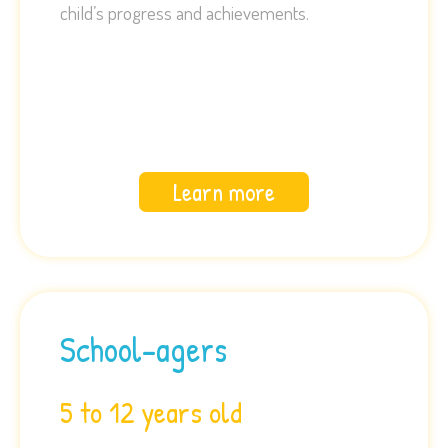
child’s progress and achievements.
Learn more
School-agers
5 to 12 years old