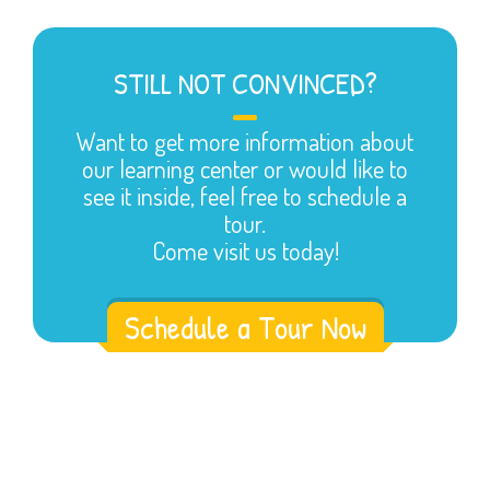
STILL NOT CONVINCED?
Want to get more information about
our learning center or would like to
see it inside, feel free to schedule a
tour.
Come visit us today!
Schedule a Tour Now