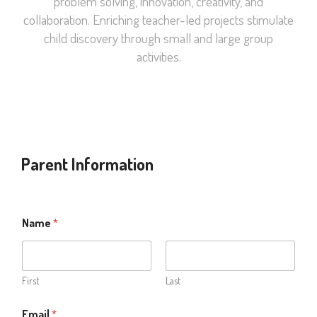
problem solving, innovation, creativity, and
collaboration. Enriching teacher-led projects stimulate
child discovery through small and large group
activities.
Parent Information
Name
*
First
Last
Email
*