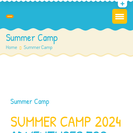
Summer Camp
Home
Summer Camp
Summer Camp
SUMMER CAMP 2024