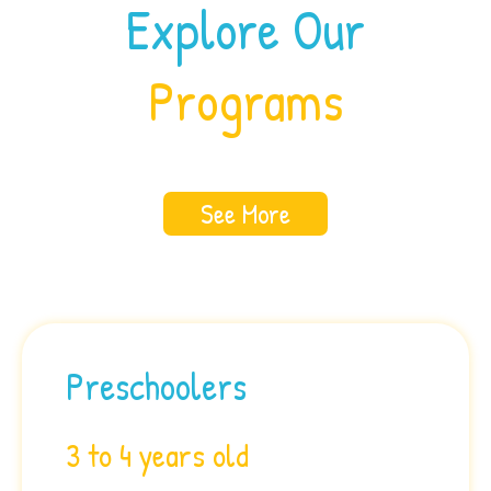
Explore Our
Programs
See More
Preschoolers
3 to 4 years old