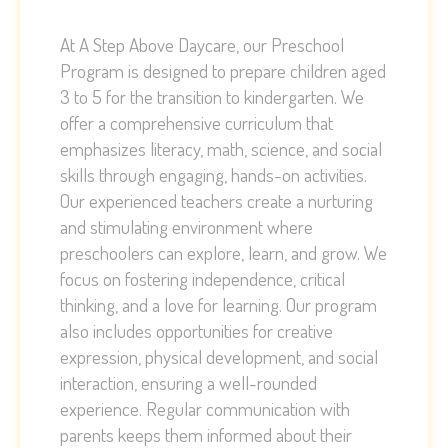
At A Step Above Daycare, our Preschool
Program is designed to prepare children aged
3 to 5 for the transition to kindergarten. We
offer a comprehensive curriculum that
emphasizes literacy, math, science, and social
skills through engaging, hands-on activities.
Our experienced teachers create a nurturing
and stimulating environment where
preschoolers can explore, learn, and grow. We
focus on fostering independence, critical
thinking, and a love for learning. Our program
also includes opportunities for creative
expression, physical development, and social
interaction, ensuring a well-rounded
experience. Regular communication with
parents keeps them informed about their