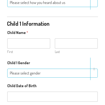
Please select how you heard about us
Child 1 Information
Child Name
*
First
Last
Child 1 Gender
Please select gender
Child Date of Birth