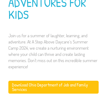
ADVENTURES FOR
KIDS
Join us for a summer of laughter, learning, and
adventure. At A Step Above Daycare’s Summer
Camp 2024, we create a nurturing environment
where your child can thrive and create lasting
memories. Don’t miss out on this incredible summer
experience!
Download Ohio Department of Job and Family
Services