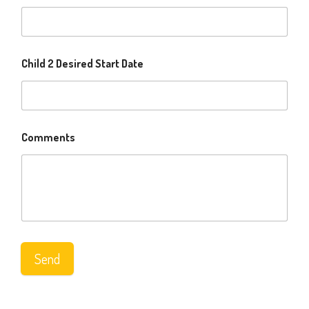
Child 2 Desired Start Date
Comments
Send