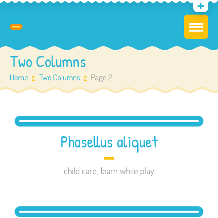
Two Columns
Home
Two Columns
Page 2
Phasellus aliquet
child care
,
learn while play