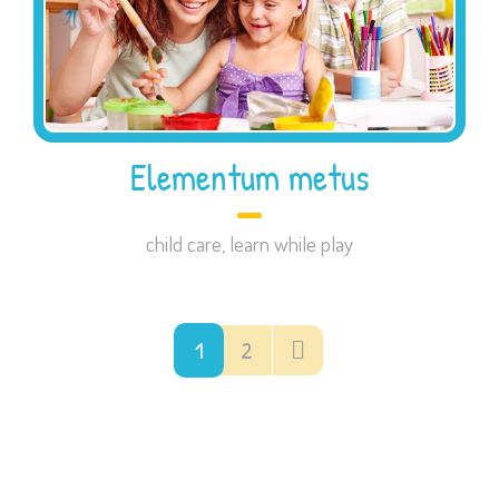
Elementum metus
child care
,
learn while play
1
2