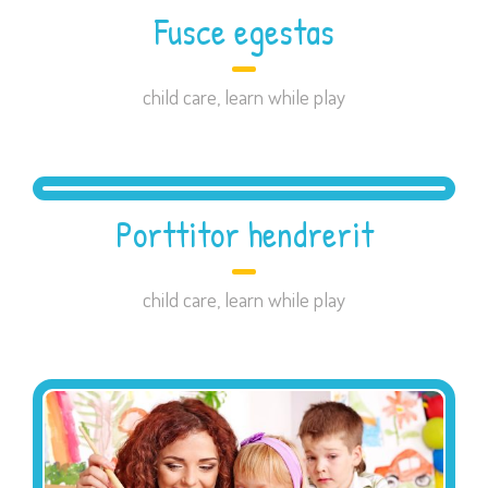
Fusce egestas
child care
,
learn while play
Porttitor hendrerit
child care
,
learn while play